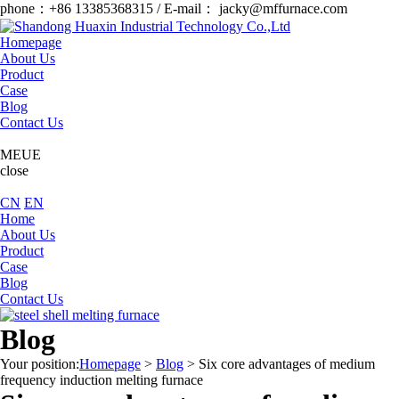
phone：+86 13385368315 / E-mail： jacky@mffurnace.com
Homepage
About Us
Product
Case
Blog
Contact Us
MEUE
close
CN
EN
Home
About Us
Product
Case
Blog
Contact Us
Blog
Your position:
Homepage
>
Blog
>
Six core advantages of medium
frequency induction melting furnace