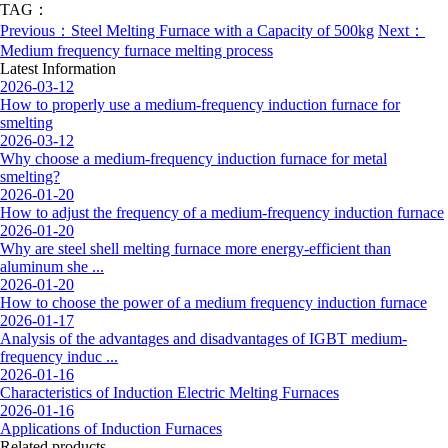
TAG：
Previous：Steel Melting Furnace with a Capacity of 500kg
Next：
Medium frequency furnace melting process
Latest Information
2026-03-12
How to properly use a medium-frequency induction furnace for
smelting
2026-03-12
Why choose a medium-frequency induction furnace for metal
smelting?
2026-01-20
How to adjust the frequency of a medium-frequency induction furnace
2026-01-20
Why are steel shell melting furnace more energy-efficient than
aluminum she ...
2026-01-20
How to choose the power of a medium frequency induction furnace
2026-01-17
Analysis of the advantages and disadvantages of IGBT medium-
frequency induc ...
2026-01-16
Characteristics of Induction Electric Melting Furnaces
2026-01-16
Applications of Induction Furnaces
Related products