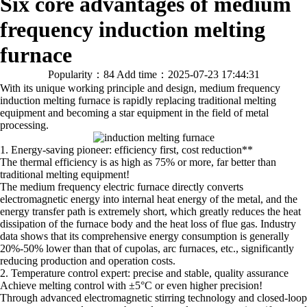
Six core advantages of medium
frequency induction melting
furnace
Popularity：84
Add time：2025-07-23 17:44:31
With its unique working principle and design, medium frequency
induction melting furnace is rapidly replacing traditional melting
equipment and becoming a star equipment in the field of metal
processing.
1. Energy-saving pioneer: efficiency first, cost reduction**
The thermal efficiency is as high as 75% or more, far better than
traditional melting equipment!
The medium frequency electric furnace directly converts
electromagnetic energy into internal heat energy of the metal, and the
energy transfer path is extremely short, which greatly reduces the heat
dissipation of the furnace body and the heat loss of flue gas. Industry
data shows that its comprehensive energy consumption is generally
20%-50% lower than that of cupolas, arc furnaces, etc., significantly
reducing production and operation costs.
2. Temperature control expert: precise and stable, quality assurance
Achieve melting control with ±5°C or even higher precision!
Through advanced electromagnetic stirring technology and closed-loop