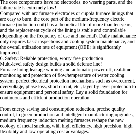
The core components have no electrodes, no wearing parts, and the
failure rate is extremely low!
Compared with arc furnace electrodes or cupola furnace linings that
are easy to burn, the core part of the medium-frequency electric
furnace (induction coil) has a theoretical life of more than ten years,
and the replacement cycle of the lining is stable and controllable
(depending on the frequency of use and material). Daily maintenance
only requires basic inspections and cooling system maintenance, and
the overall utilization rate of equipment (OEE) is significantly
improved.
6. Safety: Reliable protection, worry-free production
Multi-level safety design builds a solid defense line!
Furnace lining leakage warning and automatic power off, real-time
monitoring and protection of flow/temperature of water cooling
system, perfect electrical protection mechanisms such as overcurrent,
overvoltage, phase loss, short circuit, etc., layer by layer protection to
ensure equipment and personal safety. Lay a solid foundation for
continuous and efficient production operation.
From energy saving and consumption reduction, precise quality
control, to green production and intelligent manufacturing upgrades,
medium-frequency induction melting furnaces reshape the new
ecology of metal smelting with high efficiency, high precision, high
flexibility and low operating cost advantages.