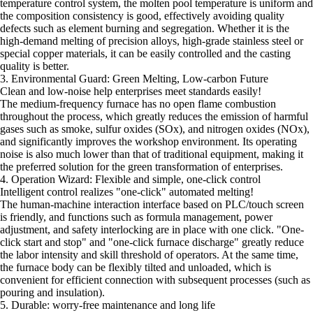
temperature control system, the molten pool temperature is uniform and
the composition consistency is good, effectively avoiding quality
defects such as element burning and segregation. Whether it is the
high-demand melting of precision alloys, high-grade stainless steel or
special copper materials, it can be easily controlled and the casting
quality is better.
3. Environmental Guard: Green Melting, Low-carbon Future
Clean and low-noise help enterprises meet standards easily!
The medium-frequency furnace has no open flame combustion
throughout the process, which greatly reduces the emission of harmful
gases such as smoke, sulfur oxides (SOx), and nitrogen oxides (NOx),
and significantly improves the workshop environment. Its operating
noise is also much lower than that of traditional equipment, making it
the preferred solution for the green transformation of enterprises.
4. Operation Wizard: Flexible and simple, one-click control
Intelligent control realizes "one-click" automated melting!
The human-machine interaction interface based on PLC/touch screen
is friendly, and functions such as formula management, power
adjustment, and safety interlocking are in place with one click. "One-
click start and stop" and "one-click furnace discharge" greatly reduce
the labor intensity and skill threshold of operators. At the same time,
the furnace body can be flexibly tilted and unloaded, which is
convenient for efficient connection with subsequent processes (such as
pouring and insulation).
5. Durable: worry-free maintenance and long life