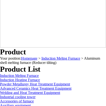
Product
Your position:
Homepage
>
Induction Meltng Furnace
>
Aluminum
shell melting furnace (Reducer tilting)
Product List
Induction Meltng Furnace
Induction Heating Furnace
Powder Metallurgy Heat Treatment Equipment
Advanced Ceramics Heat Treatment Equipment
Welding and Heat Treatment Equipment
Industrial cooling tower
Accessories of furnace
Auxiliary equipment