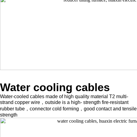
Water cooling cables
Water-cooled cables made of high quality material T2 multi-
strand copper wire，outside is a high- strength fire-resistant
rubber tube，connector cold forming，good contact and tensile
strength