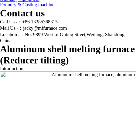
Foundry & Casting machine
Contact us
Call Us -：+86 13385368315
Mail Us -：jacky@mffurnace.com
Location -：No. 9899 West of Guting Street,Weifang, Shandong,
China
Aluminum shell melting furnace
(Reducer tilting)
Introduction