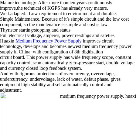
Mature technology. After more than ten years continuously
improve,the technical of KGPS has already very mature.
Well-adapted. Low requirement to environment and durable.
Simple Maintenance. Because of it’s simple circuit and the low cost
component, so the maintenance is simple and cost is low.
Thyristor starting/stopping and status.
Full electrical voltage, amperes, power readings and safeties
Huaxin
Medium Frequency Power Supply
improves circuit
technology, develops and becomes newest medium frequency power
supply in China, with configuration of 8th digitization
circuit board. This power supply has wide frequency scope, constant
capacity control, scan automatically zero-pressure start, double voltage
and currency closed loop feedback system.
And with rigorous protections of overcurrency, overvoltage,
undercurrency, undervoltage, lack of water, defaut phase, gives
equipment high stability and self automatically control and
adjustment.