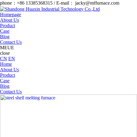
phone：+86 13385368315 / E-mail： jacky@mffurnace.com
Homepage
About Us
Product
Case
Blog
Contact Us
MEUE
close
CN
EN
Home
About Us
Product
Case
Blog
Contact Us