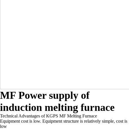
MF Power supply of
induction melting furnace
Technical Advantages of KGPS MF Melting Furnace
Equipment cost is low. Equipment structure is relatively simple, cost is
low