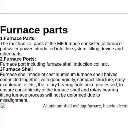
Furnace parts
1.Furnace Parts:
The mechanical parts of the MF furnace consisted of furnace
pot,water power introduced into the system, titling device and
other parts.
2.Furnace Ports:
Furnace port including furnace shell induction coil etc.
3Furnace Shell
Furnace shell made of cast aluminum furnace shell halves
connected together, with good rigidity, compact structure, easy
maintenance, etc., the rotary bearing hole once processed, to
ensure concentricity of the furnace shell and rotary bearing
tilting furnace process will not be deformed due to
misalignment.