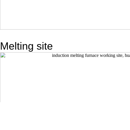
Melting site
TAG：
Previous: No More
Next: No More