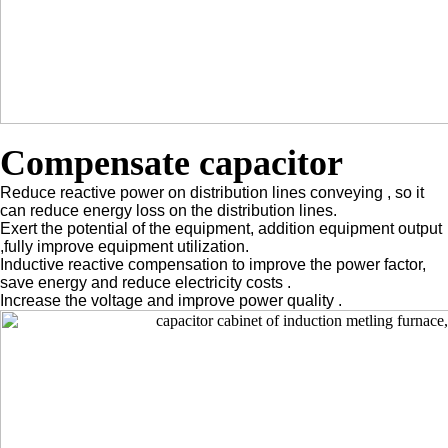
Compensate capacitor
Reduce reactive power on distribution lines conveying , so it
can reduce energy loss on the distribution lines.
Exert the potential of the equipment, addition equipment output
,fully improve equipment utilization.
Inductive reactive compensation to improve the power factor,
save energy and reduce electricity costs .
Increase the voltage and improve power quality .