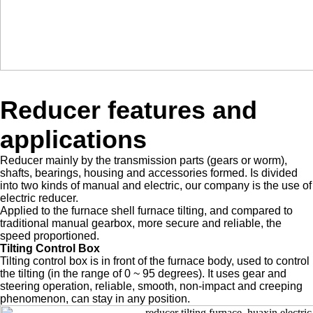
Reducer features and
applications
Reducer mainly by the transmission parts (gears or worm),
shafts, bearings, housing and accessories formed. Is divided
into two kinds of manual and electric, our company is the use of
electric reducer.
Applied to the furnace shell furnace tilting, and compared to
traditional manual gearbox, more secure and reliable, the
speed proportioned.
Tilting Control Box
Tilting control box is in front of the furnace body, used to control
the tilting (in the range of 0 ~ 95 degrees). It uses gear and
steering operation, reliable, smooth, non-impact and creeping
phenomenon, can stay in any position.