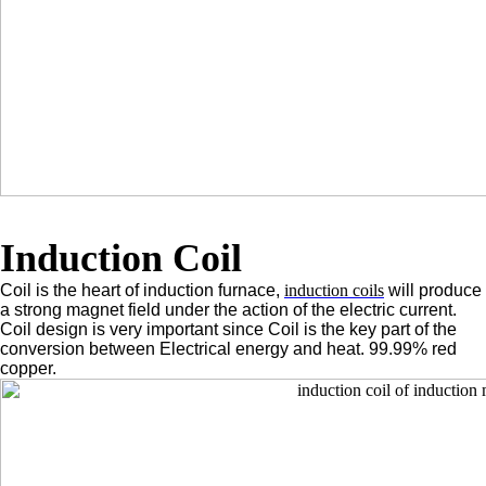
Induction Coil
Coil is the heart of induction furnace,
induction coils
will produce
a strong magnet field under the action of the electric current.
Coil design is very important since Coil is the key part of the
conversion between Electrical energy and heat. 99.99% red
copper.