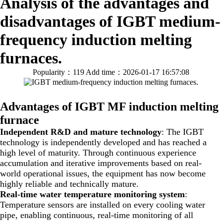
Analysis of the advantages and
disadvantages of IGBT medium-
frequency induction melting
furnaces.
Popularity：119
Add time：2026-01-17 16:57:08
Advantages of IGBT MF induction melting
furnace
Independent R&D and mature technology
: The IGBT
technology is independently developed and has reached a
high level of maturity. Through continuous experience
accumulation and iterative improvements based on real-
world operational issues, the equipment has now become
highly reliable and technically mature.
Real-time water temperature monitoring system
:
Temperature sensors are installed on every cooling water
pipe, enabling continuous, real-time monitoring of all