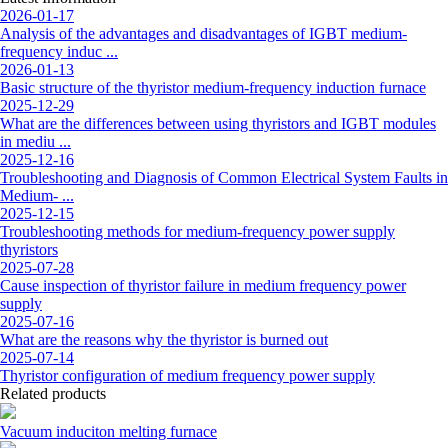
2026-01-17
Analysis of the advantages and disadvantages of IGBT medium-
frequency induc ...
2026-01-13
Basic structure of the thyristor medium-frequency induction furnace
2025-12-29
What are the differences between using thyristors and IGBT modules
in mediu ...
2025-12-16
Troubleshooting and Diagnosis of Common Electrical System Faults in
Medium- ...
2025-12-15
Troubleshooting methods for medium-frequency power supply
thyristors
2025-07-28
Cause inspection of thyristor failure in medium frequency power
supply
2025-07-16
What are the reasons why the thyristor is burned out
2025-07-14
Thyristor configuration of medium frequency power supply
Related products
Vacuum induciton melting furnace