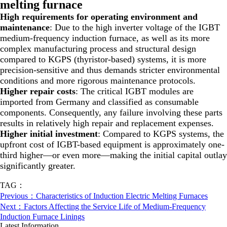
melting furnace
High requirements for operating environment and
maintenance
: Due to the high inverter voltage of the IGBT
medium-frequency induction furnace, as well as its more
complex manufacturing process and structural design
compared to KGPS (thyristor-based) systems, it is more
precision-sensitive and thus demands stricter environmental
conditions and more rigorous maintenance protocols.
Higher repair costs
: The critical IGBT modules are
imported from Germany and classified as consumable
components. Consequently, any failure involving these parts
results in relatively high repair and replacement expenses.
Higher initial investment
: Compared to KGPS systems, the
upfront cost of IGBT-based equipment is approximately one-
third higher—or even more—making the initial capital outlay
significantly greater.
TAG：
Previous：Characteristics of Induction Electric Melting Furnaces
Next：Factors Affecting the Service Life of Medium-Frequency
Induction Furnace Linings
Latest Information