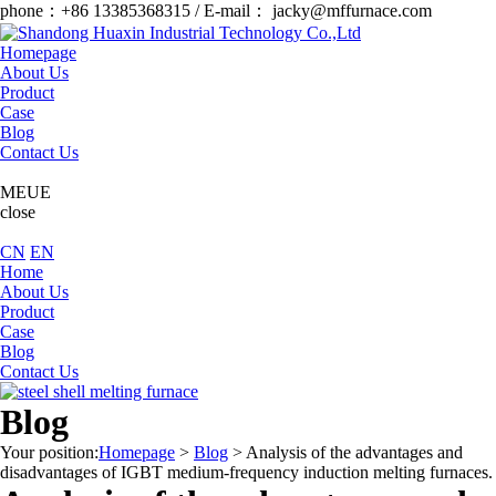
phone：+86 13385368315 / E-mail： jacky@mffurnace.com
Homepage
About Us
Product
Case
Blog
Contact Us
MEUE
close
CN
EN
Home
About Us
Product
Case
Blog
Contact Us
Blog
Your position:
Homepage
>
Blog
>
Analysis of the advantages and
disadvantages of IGBT medium-frequency induction melting furnaces.