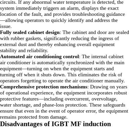
circuits. If any abnormal water temperature is detected, the
system immediately triggers an alarm, displays the exact
location of the fault, and provides troubleshooting guidance
—allowing operators to quickly identify and address the
issue.
Fully sealed cabinet design
: The cabinet and door are sealed
with rubber gaskets, significantly reducing the ingress of
external dust and thereby enhancing overall equipment
stability and reliability.
Automated air conditioning control
: The internal cabinet
air conditioner is automatically synchronized with the main
equipment—turning on when the equipment starts and
turning off when it shuts down. This eliminates the risk of
operators forgetting to operate the air conditioner manually.
Comprehensive protection mechanisms
: Drawing on years
of operational experience, the equipment incorporates robust
protective features—including overcurrent, overvoltage,
water shortage, and phase-loss protection. These safeguards
ensure that even in the event of operator error, the equipment
remains protected from damage.
Disadvantages
of IGBT MF induction