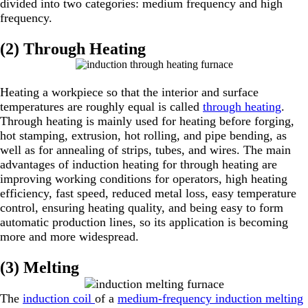
divided into two categories: medium frequency and high
frequency.
(2) Through Heating
Heating a workpiece so that the interior and surface
temperatures are roughly equal is called
through heating
.
Through heating is mainly used for heating before forging,
hot stamping, extrusion, hot rolling, and pipe bending, as
well as for annealing of strips, tubes, and wires. The main
advantages of induction heating for through heating are
improving working conditions for operators, high heating
efficiency, fast speed, reduced metal loss, easy temperature
control, ensuring heating quality, and being easy to form
automatic production lines, so its application is becoming
more and more widespread.
(3) Melting
The
induction coil
of a
medium-frequency induction melting