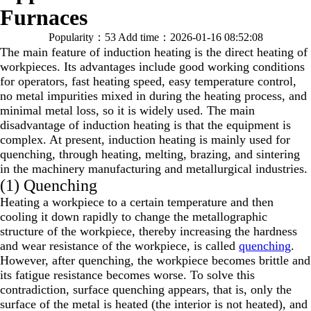
Furnaces
Popularity：53
Add time：2026-01-16 08:52:08
The main feature of induction heating is the direct heating of
workpieces. Its advantages include good working conditions
for operators, fast heating speed, easy temperature control,
no metal impurities mixed in during the heating process, and
minimal metal loss, so it is widely used. The main
disadvantage of induction heating is that the equipment is
complex. At present, induction heating is mainly used for
quenching, through heating, melting, brazing, and sintering
in the machinery manufacturing and metallurgical industries.
(1) Quenching
Heating a workpiece to a certain temperature and then
cooling it down rapidly to change the metallographic
structure of the workpiece, thereby increasing the hardness
and wear resistance of the workpiece, is called
quenching
.
However, after quenching, the workpiece becomes brittle and
its fatigue resistance becomes worse. To solve this
contradiction, surface quenching appears, that is, only the
surface of the metal is heated (the interior is not heated), and