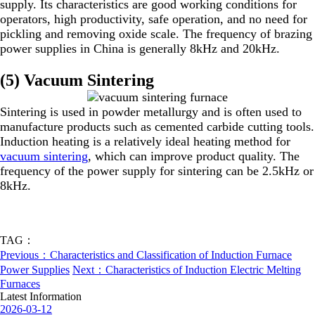
supply. Its characteristics are good working conditions for
operators, high productivity, safe operation, and no need for
pickling and removing oxide scale. The frequency of brazing
power supplies in China is generally 8kHz and 20kHz.
(5) Vacuum Sintering
Sintering is used in powder metallurgy and is often used to
manufacture products such as cemented carbide cutting tools.
Induction heating is a relatively ideal heating method for
vacuum sintering
, which can improve product quality. The
frequency of the power supply for sintering can be 2.5kHz or
8kHz.
TAG：
Previous：Characteristics and Classification of Induction Furnace
Power Supplies
Next：Characteristics of Induction Electric Melting
Furnaces
Latest Information
2026-03-12