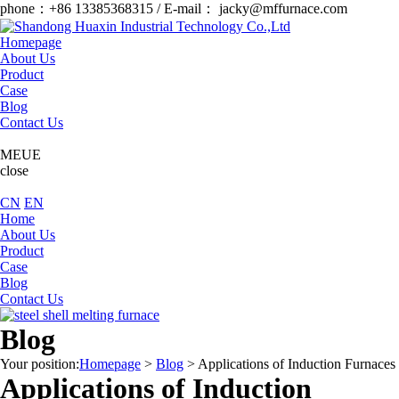
phone：+86 13385368315 / E-mail： jacky@mffurnace.com
Homepage
About Us
Product
Case
Blog
Contact Us
MEUE
close
CN
EN
Home
About Us
Product
Case
Blog
Contact Us
Blog
Your position:
Homepage
>
Blog
>
Applications of Induction Furnaces
Applications of Induction