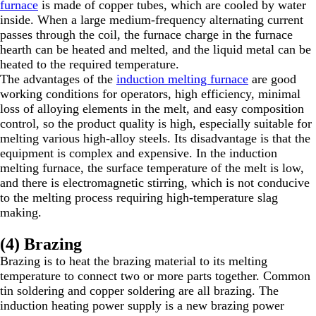
furnace
is made of copper tubes, which are cooled by water
inside. When a large medium-frequency alternating current
passes through the coil, the furnace charge in the furnace
hearth can be heated and melted, and the liquid metal can be
heated to the required temperature.
The advantages of the
induction melting furnace
are good
working conditions for operators, high efficiency, minimal
loss of alloying elements in the melt, and easy composition
control, so the product quality is high, especially suitable for
melting various high-alloy steels. Its disadvantage is that the
equipment is complex and expensive. In the induction
melting furnace, the surface temperature of the melt is low,
and there is electromagnetic stirring, which is not conducive
to the melting process requiring high-temperature slag
making.
(4) Brazing
Brazing is to heat the brazing material to its melting
temperature to connect two or more parts together. Common
tin soldering and copper soldering are all brazing. The
induction heating power supply is a new brazing power