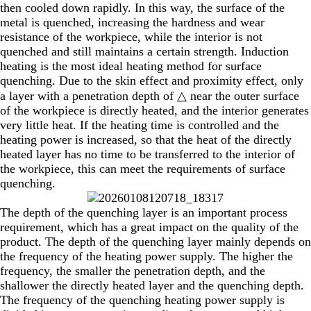
then cooled down rapidly. In this way, the surface of the
metal is quenched, increasing the hardness and wear
resistance of the workpiece, while the interior is not
quenched and still maintains a certain strength. Induction
heating is the most ideal heating method for surface
quenching. Due to the skin effect and proximity effect, only
a layer with a penetration depth of △ near the outer surface
of the workpiece is directly heated, and the interior generates
very little heat. If the heating time is controlled and the
heating power is increased, so that the heat of the directly
heated layer has no time to be transferred to the interior of
the workpiece, this can meet the requirements of surface
quenching.
The depth of the quenching layer is an important process
requirement, which has a great impact on the quality of the
product. The depth of the quenching layer mainly depends on
the frequency of the heating power supply. The higher the
frequency, the smaller the penetration depth, and the
shallower the directly heated layer and the quenching depth.
The frequency of the quenching heating power supply is