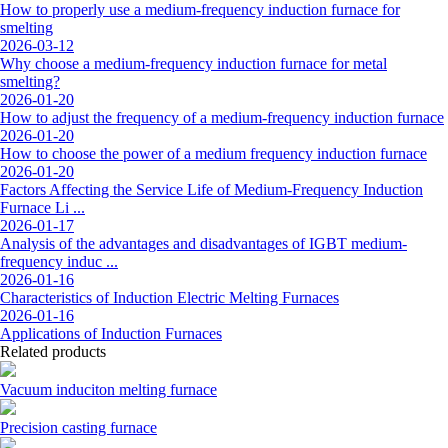
How to properly use a medium-frequency induction furnace for
smelting
2026-03-12
Why choose a medium-frequency induction furnace for metal
smelting?
2026-01-20
How to adjust the frequency of a medium-frequency induction furnace
2026-01-20
How to choose the power of a medium frequency induction furnace
2026-01-20
Factors Affecting the Service Life of Medium-Frequency Induction
Furnace Li ...
2026-01-17
Analysis of the advantages and disadvantages of IGBT medium-
frequency induc ...
2026-01-16
Characteristics of Induction Electric Melting Furnaces
2026-01-16
Applications of Induction Furnaces
Related products
Vacuum induciton melting furnace
Precision casting furnace