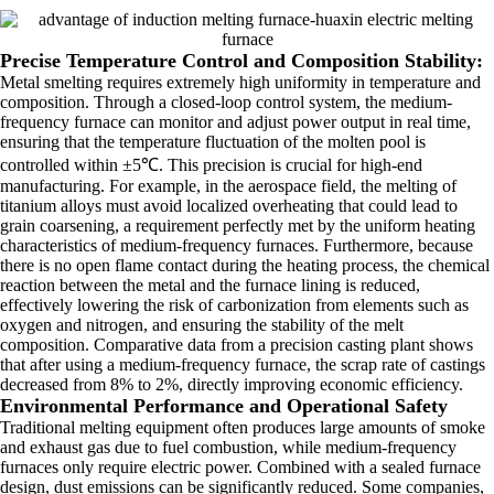
Precise Temperature Control and Composition Stability:
Metal smelting requires extremely high uniformity in temperature and
composition. Through a closed-loop control system, the medium-
frequency furnace can monitor and adjust power output in real time,
ensuring that the temperature fluctuation of the molten pool is
controlled within ±5℃. This precision is crucial for high-end
manufacturing. For example, in the aerospace field, the melting of
titanium alloys must avoid localized overheating that could lead to
grain coarsening, a requirement perfectly met by the uniform heating
characteristics of medium-frequency furnaces. Furthermore, because
there is no open flame contact during the heating process, the chemical
reaction between the metal and the furnace lining is reduced,
effectively lowering the risk of carbonization from elements such as
oxygen and nitrogen, and ensuring the stability of the melt
composition. Comparative data from a precision casting plant shows
that after using a medium-frequency furnace, the scrap rate of castings
decreased from 8% to 2%, directly improving economic efficiency.
Environmental Performance and Operational Safety
Traditional melting equipment often produces large amounts of smoke
and exhaust gas due to fuel combustion, while medium-frequency
furnaces only require electric power. Combined with a sealed furnace
design, dust emissions can be significantly reduced. Some companies,