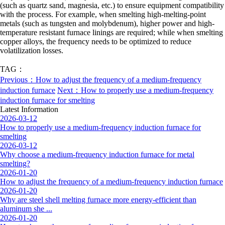
(such as quartz sand, magnesia, etc.) to ensure equipment compatibility
with the process. For example, when smelting high-melting-point
metals (such as tungsten and molybdenum), higher power and high-
temperature resistant furnace linings are required; while when smelting
copper alloys, the frequency needs to be optimized to reduce
volatilization losses.
TAG：
Previous：How to adjust the frequency of a medium-frequency
induction furnace
Next：How to properly use a medium-frequency
induction furnace for smelting
Latest Information
2026-03-12
How to properly use a medium-frequency induction furnace for
smelting
2026-03-12
Why choose a medium-frequency induction furnace for metal
smelting?
2026-01-20
How to adjust the frequency of a medium-frequency induction furnace
2026-01-20
Why are steel shell melting furnace more energy-efficient than
aluminum she ...
2026-01-20