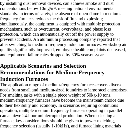
by installing dust removal devices, can achieve smoke and dust
concentrations below 10mg/m³, meeting national environmental
standards. In terms of safety, the absence of open flame in medium-
frequency furnaces reduces the risk of fire and explosion;
simultaneously, the equipment is equipped with multiple protection
mechanisms, such as overcurrent, overvoltage, and phase loss
protection, which can automatically cut off the power supply to
prevent accidents. An aluminum processing company reported that
after switching to medium-frequency induction furnaces, workshop air
quality significantly improved, employee health complaints decreased,
and equipment failure rates dropped by 30% year-on-year.
Applicable Scenarios and Selection
Recommendations for Medium-Frequency
Induction Furnaces
The application range of medium-frequency furnaces covers diverse
needs from small and medium-sized foundries to large steel enterprises.
For smelting tasks with a single piece weight of 50kg-10 tons,
medium-frequency furnaces have become the mainstream choice due
to their flexibility and economy. In scenarios requiring continuous
operation, multiple medium-frequency furnaces operating in parallel
can achieve 24-hour uninterrupted production. When selecting a
furnace, key considerations should be given to power matching,
frequency selection (usually 1-10kHz), and furnace lining materials