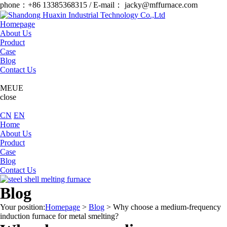
phone：+86 13385368315 / E-mail： jacky@mffurnace.com
Homepage
About Us
Product
Case
Blog
Contact Us
MEUE
close
CN
EN
Home
About Us
Product
Case
Blog
Contact Us
Blog
Your position:
Homepage
>
Blog
>
Why choose a medium-frequency
induction furnace for metal smelting?