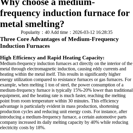
Why choose a medium-
frequency induction furnace for
metal smelting?
Popularity：40
Add time：2026-03-12 16:28:35
Three Core Advantages of Medium-Frequency
Induction Furnaces
High Efficiency and Rapid Heating Capacity:
Medium-frequency induction furnaces act directly on the interior of the
metal through electromagnetic induction, causing eddy currents and
heating within the metal itself. This results in significantly higher
energy utilization compared to resistance furnaces or gas furnaces. For
example, when melting 1 ton of steel, the power consumption of a
medium-frequency furnace is typically 15%-20% lower than traditional
equipment, and the heating rate is much faster, reaching the melting
point from room temperature within 30 minutes. This efficiency
advantage is particularly evident in mass production, shortening
production cycles and reducing unit energy costs. For instance, after
introducing a medium-frequency furnace, a certain automotive parts
company increased its daily melting capacity by 40% while reducing
electricity costs by 18%.