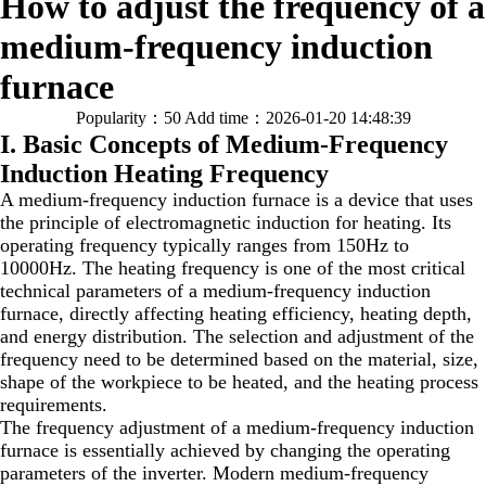
How to adjust the frequency of a
medium-frequency induction
furnace
Popularity：50
Add time：2026-01-20 14:48:39
I. Basic Concepts of Medium-Frequency
Induction Heating Frequency
A medium-frequency induction furnace is a device that uses
the principle of electromagnetic induction for heating. Its
operating frequency typically ranges from 150Hz to
10000Hz. The heating frequency is one of the most critical
technical parameters of a medium-frequency induction
furnace, directly affecting heating efficiency, heating depth,
and energy distribution. The selection and adjustment of the
frequency need to be determined based on the material, size,
shape of the workpiece to be heated, and the heating process
requirements.
The frequency adjustment of a medium-frequency induction
furnace is essentially achieved by changing the operating
parameters of the inverter. Modern medium-frequency