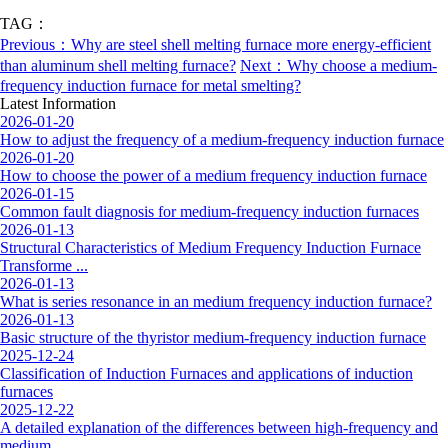
TAG：
Previous：Why are steel shell melting furnace more energy-efficient
than aluminum shell melting furnace?
Next：Why choose a medium-
frequency induction furnace for metal smelting?
Latest Information
2026-01-20
How to adjust the frequency of a medium-frequency induction furnace
2026-01-20
How to choose the power of a medium frequency induction furnace
2026-01-15
Common fault diagnosis for medium-frequency induction furnaces
2026-01-13
Structural Characteristics of Medium Frequency Induction Furnace
Transforme ...
2026-01-13
What is series resonance in an medium frequency induction furnace?
2026-01-13
Basic structure of the thyristor medium-frequency induction furnace
2025-12-24
Classification of Induction Furnaces and applications of induction
furnaces
2025-12-22
A detailed explanation of the differences between high-frequency and
medium ...