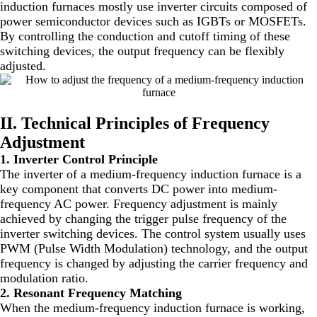
induction furnaces mostly use inverter circuits composed of
power semiconductor devices such as IGBTs or MOSFETs.
By controlling the conduction and cutoff timing of these
switching devices, the output frequency can be flexibly
adjusted.
II. Technical Principles of Frequency
Adjustment
1. Inverter Control Principle
The inverter of a medium-frequency induction furnace is a
key component that converts DC power into medium-
frequency AC power. Frequency adjustment is mainly
achieved by changing the trigger pulse frequency of the
inverter switching devices. The control system usually uses
PWM (Pulse Width Modulation) technology, and the output
frequency is changed by adjusting the carrier frequency and
modulation ratio.
2. Resonant Frequency Matching
When the medium-frequency induction furnace is working,