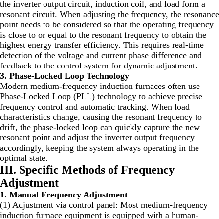
the inverter output circuit, induction coil, and load form a
resonant circuit. When adjusting the frequency, the resonance
point needs to be considered so that the operating frequency
is close to or equal to the resonant frequency to obtain the
highest energy transfer efficiency. This requires real-time
detection of the voltage and current phase difference and
feedback to the control system for dynamic adjustment.
3. Phase-Locked Loop Technology
Modern medium-frequency induction furnaces often use
Phase-Locked Loop (PLL) technology to achieve precise
frequency control and automatic tracking. When load
characteristics change, causing the resonant frequency to
drift, the phase-locked loop can quickly capture the new
resonant point and adjust the inverter output frequency
accordingly, keeping the system always operating in the
optimal state.
III. Specific Methods of Frequency
Adjustment
1. Manual Frequency Adjustment
(1) Adjustment via control panel: Most medium-frequency
induction furnace equipment is equipped with a human-