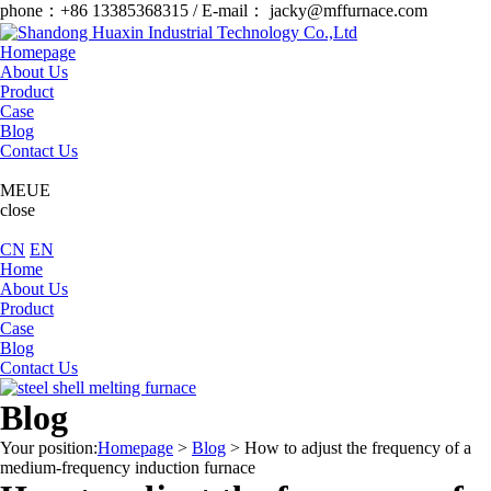
phone：+86 13385368315 / E-mail： jacky@mffurnace.com
Homepage
About Us
Product
Case
Blog
Contact Us
MEUE
close
CN
EN
Home
About Us
Product
Case
Blog
Contact Us
Blog
Your position:
Homepage
>
Blog
>
How to adjust the frequency of a
medium-frequency induction furnace