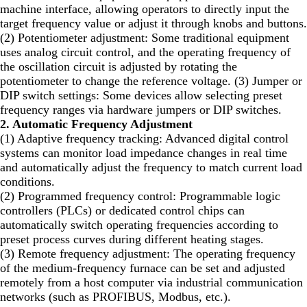
machine interface, allowing operators to directly input the
target frequency value or adjust it through knobs and buttons.
(2) Potentiometer adjustment: Some traditional equipment
uses analog circuit control, and the operating frequency of
the oscillation circuit is adjusted by rotating the
potentiometer to change the reference voltage. (3) Jumper or
DIP switch settings: Some devices allow selecting preset
frequency ranges via hardware jumpers or DIP switches.
2. Automatic Frequency Adjustment
(1) Adaptive frequency tracking: Advanced digital control
systems can monitor load impedance changes in real time
and automatically adjust the frequency to match current load
conditions.
(2) Programmed frequency control: Programmable logic
controllers (PLCs) or dedicated control chips can
automatically switch operating frequencies according to
preset process curves during different heating stages.
(3) Remote frequency adjustment: The operating frequency
of the medium-frequency furnace can be set and adjusted
remotely from a host computer via industrial communication
networks (such as PROFIBUS, Modbus, etc.).