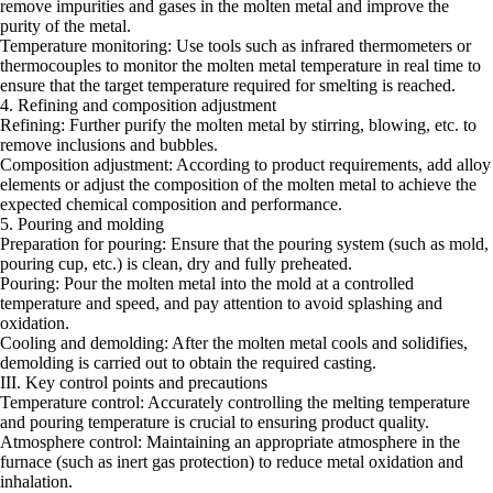
remove impurities and gases in the molten metal and improve the
purity of the metal.
Temperature monitoring: Use tools such as infrared thermometers or
thermocouples to monitor the molten metal temperature in real time to
ensure that the target temperature required for smelting is reached.
4. Refining and composition adjustment
Refining: Further purify the molten metal by stirring, blowing, etc. to
remove inclusions and bubbles.
Composition adjustment: According to product requirements, add alloy
elements or adjust the composition of the molten metal to achieve the
expected chemical composition and performance.
5. Pouring and molding
Preparation for pouring: Ensure that the pouring system (such as mold,
pouring cup, etc.) is clean, dry and fully preheated.
Pouring: Pour the molten metal into the mold at a controlled
temperature and speed, and pay attention to avoid splashing and
oxidation.
Cooling and demolding: After the molten metal cools and solidifies,
demolding is carried out to obtain the required casting.
III. Key control points and precautions
Temperature control: Accurately controlling the melting temperature
and pouring temperature is crucial to ensuring product quality.
Atmosphere control: Maintaining an appropriate atmosphere in the
furnace (such as inert gas protection) to reduce metal oxidation and
inhalation.