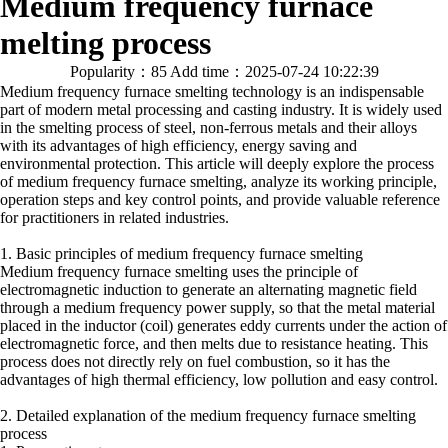
Medium frequency furnace
melting process
Popularity：85
Add time：2025-07-24 10:22:39
Medium frequency furnace smelting technology is an indispensable
part of modern metal processing and casting industry. It is widely used
in the smelting process of steel, non-ferrous metals and their alloys
with its advantages of high efficiency, energy saving and
environmental protection. This article will deeply explore the process
of medium frequency furnace smelting, analyze its working principle,
operation steps and key control points, and provide valuable reference
for practitioners in related industries.
1. Basic principles of medium frequency furnace smelting
Medium frequency furnace smelting uses the principle of
electromagnetic induction to generate an alternating magnetic field
through a medium frequency power supply, so that the metal material
placed in the inductor (coil) generates eddy currents under the action of
electromagnetic force, and then melts due to resistance heating. This
process does not directly rely on fuel combustion, so it has the
advantages of high thermal efficiency, low pollution and easy control.
2. Detailed explanation of the medium frequency furnace smelting
process