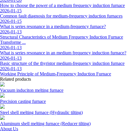
2026-01-20
How to choose the power of a medium frequency induction furnace
2026-01-15
Common fault diagnosis for medium-frequency induction furnaces
2026-01-15
What is series resonance in a medium-frequency furnace?
2026-01-13
Structural Characteristics of Medium Frequency Induction Furnace
Transforme ...
2026-01-13
What is series resonance in an medium frequency induction furnace?
2026-01-13
Basic structure of the thyristor medium-frequency induction furnace
2026-01-13
Working Principle of Medium-Frequency Induction Furnace
Related products
Vacuum induciton melting furnace
Precision casting furnace
Steel shell melting furnace (Hydraulic tilting)
Aluminum shell melting furnace (Reducer tilting)
About Us