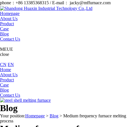
phone：+86 13385368315 / E-mail： jacky@mffurnace.com
Homepage
About Us
Product
Case
Blog
Contact Us
MEUE
close
CN
EN
Home
About Us
Product
Case
Blog
Contact Us
Blog
Your position:
Homepage
>
Blog
>
Medium frequency furnace melting
process