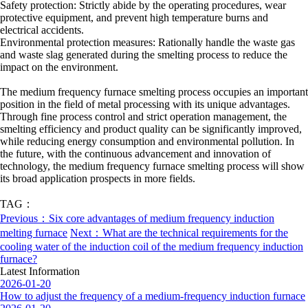
Safety protection: Strictly abide by the operating procedures, wear
protective equipment, and prevent high temperature burns and
electrical accidents.
Environmental protection measures: Rationally handle the waste gas
and waste slag generated during the smelting process to reduce the
impact on the environment.
The medium frequency furnace smelting process occupies an important
position in the field of metal processing with its unique advantages.
Through fine process control and strict operation management, the
smelting efficiency and product quality can be significantly improved,
while reducing energy consumption and environmental pollution. In
the future, with the continuous advancement and innovation of
technology, the medium frequency furnace smelting process will show
its broad application prospects in more fields.
TAG：
Previous：Six core advantages of medium frequency induction
melting furnace
Next：What are the technical requirements for the
cooling water of the induction coil of the medium frequency induction
furnace?
Latest Information
2026-01-20
How to adjust the frequency of a medium-frequency induction furnace