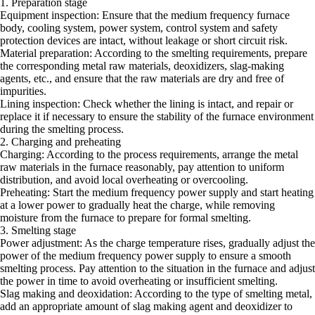
1. Preparation stage
Equipment inspection: Ensure that the medium frequency furnace
body, cooling system, power system, control system and safety
protection devices are intact, without leakage or short circuit risk.
Material preparation: According to the smelting requirements, prepare
the corresponding metal raw materials, deoxidizers, slag-making
agents, etc., and ensure that the raw materials are dry and free of
impurities.
Lining inspection: Check whether the lining is intact, and repair or
replace it if necessary to ensure the stability of the furnace environment
during the smelting process.
2. Charging and preheating
Charging: According to the process requirements, arrange the metal
raw materials in the furnace reasonably, pay attention to uniform
distribution, and avoid local overheating or overcooling.
Preheating: Start the medium frequency power supply and start heating
at a lower power to gradually heat the charge, while removing
moisture from the furnace to prepare for formal smelting.
3. Smelting stage
Power adjustment: As the charge temperature rises, gradually adjust the
power of the medium frequency power supply to ensure a smooth
smelting process. Pay attention to the situation in the furnace and adjust
the power in time to avoid overheating or insufficient smelting.
Slag making and deoxidation: According to the type of smelting metal,
add an appropriate amount of slag making agent and deoxidizer to