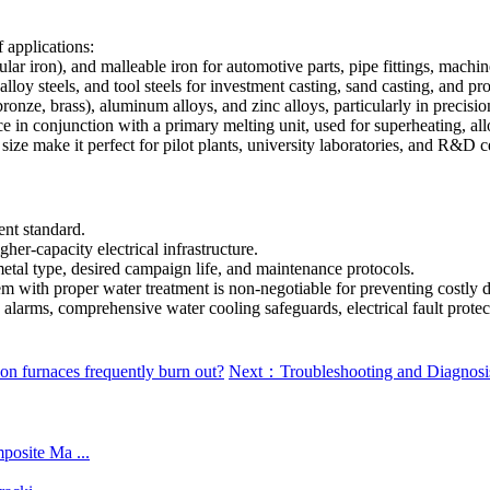
f applications:
ular iron), and malleable iron for automotive parts, pipe fittings, mach
lloy steels, and tool steels for investment casting, sand casting, and pro
nze, brass), aluminum alloys, and zinc alloys, particularly in precision
e in conjunction with a primary melting unit, used for superheating, a
size make it perfect for pilot plants, university laboratories, and R&D 
nt standard.
her-capacity electrical infrastructure.
metal type, desired campaign life, and maintenance protocols.
em with proper water treatment is non-negotiable for preventing costly 
e) alarms, comprehensive water cooling safeguards, electrical fault prot
n furnaces frequently burn out?
Next：Troubleshooting and Diagnosis
posite Ma ...