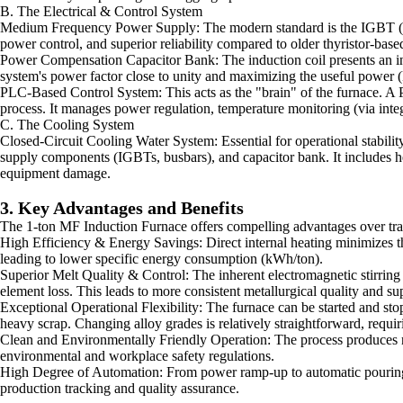
B. The Electrical & Control System
Medium Frequency Power Supply: The modern standard is the IGBT (Insula
power control, and superior reliability compared to older thyristor-bas
Power Compensation Capacitor Bank: The induction coil presents an indu
system's power factor close to unity and maximizing the useful power 
PLC-Based Control System: This acts as the "brain" of the furnace. A
process. It manages power regulation, temperature monitoring (via integ
C. The Cooling System
Closed-Circuit Cooling Water System: Essential for operational stabilit
supply components (IGBTs, busbars), and capacitor bank. It includes hea
equipment damage.
3. Key Advantages and Benefits
The 1-ton MF Induction Furnace offers compelling advantages over trad
High Efficiency & Energy Savings: Direct internal heating minimizes th
leading to lower specific energy consumption (kWh/ton).
Superior Melt Quality & Control: The inherent electromagnetic stirring
element loss. This leads to more consistent metallurgical quality and su
Exceptional Operational Flexibility: The furnace can be started and stop
heavy scrap. Changing alloy grades is relatively straightforward, requir
Clean and Environmentally Friendly Operation: The process produces no
environmental and workplace safety regulations.
High Degree of Automation: From power ramp-up to automatic pouring, t
production tracking and quality assurance.