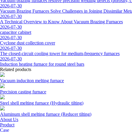
Vacuum brazing furnaces resolve precision welding defects (porosity, cr
2026-07-30
Vacuum Brazing Furnaces Solve Challenges in Joining Dissimilar Meta
2026-07-30
A Technical Overview to Know About Vacuum Brazing Furnaces
2026-07-30
capacitor cabinet
2026-07-30
Cyclone dust collection cover
2026-07-30
The closed-circuit cooling tower for medium-frequency furnaces
2026-07-30
Induction heating furnace for round steel bars
Related products
Vacuum induciton melting furnace
Precision casting furnace
Steel shell melting furnace (Hydraulic tilting)
Aluminum shell melting furnace (Reducer tilting)
About Us
Product
Case