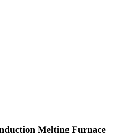
nduction Melting Furnace