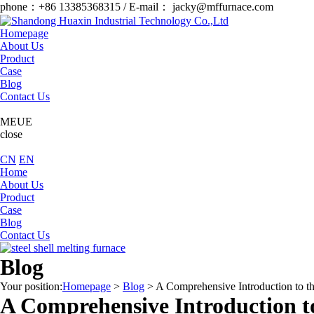
phone：+86 13385368315 / E-mail： jacky@mffurnace.com
Homepage
About Us
Product
Case
Blog
Contact Us
MEUE
close
CN
EN
Home
About Us
Product
Case
Blog
Contact Us
Blog
Your position:
Homepage
>
Blog
>
A Comprehensive Introduction to t
A Comprehensive Introduction t