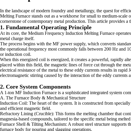
In the landscape of modern foundry and metallurgy, the quest for effic
Melting Furnace stands out as a workhorse for small to medium-scale oper
cornerstone of contemporary metal production. This article provides a 
1. Fundamental Operating Principle
At its core, the Medium Frequency Induction Melting Furnace operates on
metal charge itself.
The process begins with the MF power supply, which converts standard 5
the operational frequency most commonly falls between 200 Hz and 1000
or induction coil.
When this energized coil is energized, it creates a powerful, rapidly alt
placed within this field, the magnetic lines of force cut through the met
electrical resistance of the metal to these eddy currents results in rapid 
electromagnetic stirring caused by the interaction of the eddy current
2. Core System Components
A 1-ton MF Induction Furnace is a sophisticated integrated system comp
A. The Furnace Body & Mechanical Structure
Induction Coil: The heart of the system. It is constructed from speciall
and efficient magnetic field.
Refractory Lining (Crucible): This forms the melting chamber that contain
magnesia-based compounds, tailored to the specific metal being melted (e.g.
Furnace Shell & Tilting Mechanism: A robust steel structure supports the
furnace body for pouring and slagging operations.