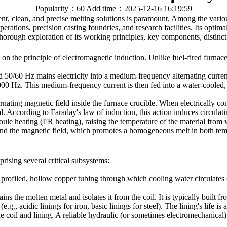
Popularity：60
Add time：2025-12-16 16:19:59
ient, clean, and precise melting solutions is paramount. Among the var
ations, precision casting foundries, and research facilities. Its optimal
thorough exploration of its working principles, key components, distinc
 the principle of electromagnetic induction. Unlike fuel-fired furnaces 
0/60 Hz mains electricity into a medium-frequency alternating current,
 Hz. This medium-frequency current is then fed into a water-cooled, h
ernating magnetic field inside the furnace crucible. When electrically co
al. According to Faraday's law of induction, this action induces circulati
Joule heating (I²R heating), raising the temperature of the material from wi
s and the magnetic field, which promotes a homogeneous melt in both te
rising several critical subsystems:
y profiled, hollow copper tubing through which cooling water circulates c
s the molten metal and isolates it from the coil. It is typically built f
, acidic linings for iron, basic linings for steel). The lining's life is a
 coil and lining. A reliable hydraulic (or sometimes electromechanical) 