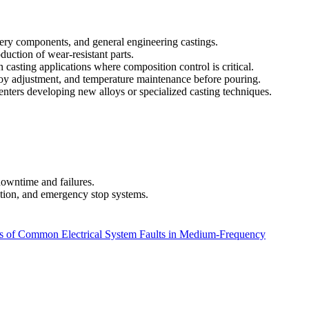
inery components, and general engineering castings.
duction of wear-resistant parts.
 casting applications where composition control is critical.
lloy adjustment, and temperature maintenance before pouring.
centers developing new alloys or specialized casting techniques.
downtime and failures.
ection, and emergency stop systems.
 of Common Electrical System Faults in Medium-Frequency