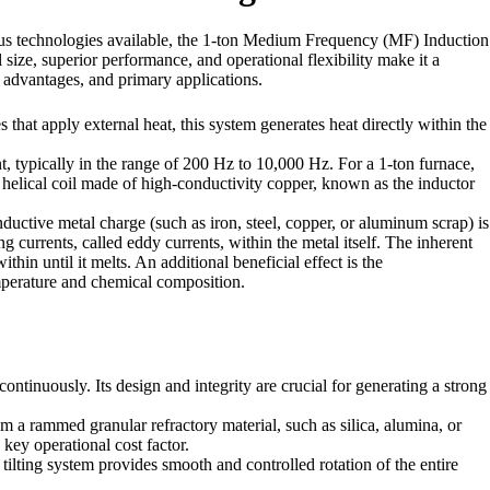
ious technologies available, the 1-ton Medium Frequency (MF) Induction
 size, superior performance, and operational flexibility make it a
t advantages, and primary applications.
that apply external heat, this system generates heat directly within the
 typically in the range of 200 Hz to 10,000 Hz. For a 1-ton furnace,
elical coil made of high-conductivity copper, known as the inductor
nductive metal charge (such as iron, steel, copper, or aluminum scrap) is
ng currents, called eddy currents, within the metal itself. The inherent
thin until it melts. An additional beneficial effect is the
mperature and chemical composition.
ontinuously. Its design and integrity are crucial for generating a strong
rom a rammed granular refractory material, such as silica, alumina, or
 key operational cost factor.
tilting system provides smooth and controlled rotation of the entire