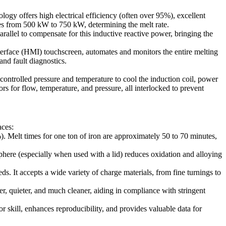
gy offers high electrical efficiency (often over 95%), excellent
nges from 500 kW to 750 kW, determining the melt rate.
allel to compensate for this inductive reactive power, bringing the
erface (HMI) touchscreen, automates and monitors the entire melting
nd fault diagnostics.
 controlled pressure and temperature to cool the induction coil, power
s for flow, temperature, and pressure, all interlocked to prevent
aces:
). Melt times for one ton of iron are approximately 50 to 70 minutes,
phere (especially when used with a lid) reduces oxidation and alloying
s. It accepts a wide variety of charge materials, from fine turnings to
 quieter, and much cleaner, aiding in compliance with stringent
skill, enhances reproducibility, and provides valuable data for