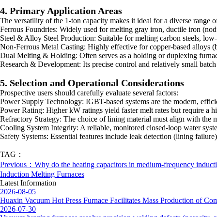
4. Primary Application Areas
The versatility of the 1-ton capacity makes it ideal for a diverse range o
Ferrous Foundries: Widely used for melting gray iron, ductile iron (nod
Steel & Alloy Steel Production: Suitable for melting carbon steels, low-a
Non-Ferrous Metal Casting: Highly effective for copper-based alloys (bro
Dual Melting & Holding: Often serves as a holding or duplexing furnac
Research & Development: Its precise control and relatively small batch 
5. Selection and Operational Considerations
Prospective users should carefully evaluate several factors:
Power Supply Technology: IGBT-based systems are the modern, efficie
Power Rating: Higher kW ratings yield faster melt rates but require a hig
Refractory Strategy: The choice of lining material must align with the 
Cooling System Integrity: A reliable, monitored closed-loop water syst
Safety Systems: Essential features include leak detection (lining failur
TAG：
Previous：Why do the heating capacitors in medium-frequency inductio
Induction Melting Furnaces
Latest Information
2026-08-05
Huaxin Vacuum Hot Press Furnace Facilitates Mass Production of Com
2026-07-30