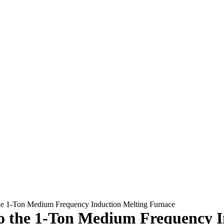
he 1-Ton Medium Frequency Induction Melting Furnace
o the 1-Ton Medium Frequency I