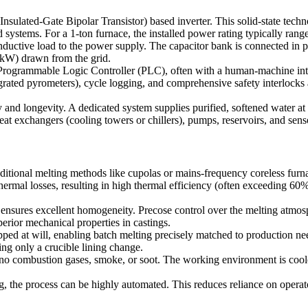
ted-Gate Bipolar Transistor) based inverter. This solid-state technolo
ed systems. For a 1-ton furnace, the installed power rating typically ra
ctive load to the power supply. The capacitor bank is connected in par
(kW) drawn from the grid.
 Programmable Logic Controller (PLC), often with a human-machine int
rated pyrometers), cycle logging, and comprehensive safety interlocks a
y and longevity. A dedicated system supplies purified, softened water at
t exchangers (cooling towers or chillers), pumps, reservoirs, and sensor
itional melting methods like cupolas or mains-frequency coreless furn
ermal losses, resulting in high thermal efficiency (often exceeding 60%
 ensures excellent homogeneity. Precose control over the melting atmos
perior mechanical properties in castings.
ped at will, enabling batch melting precisely matched to production need
ing only a crucible lining change.
 combustion gases, smoke, or soot. The working environment is cooler,
he process can be highly automated. This reduces reliance on operator 